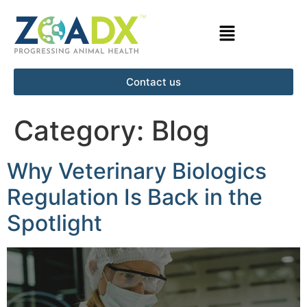
Contact us
Category:
Blog
Why Veterinary Biologics
Regulation Is Back in the
Spotlight