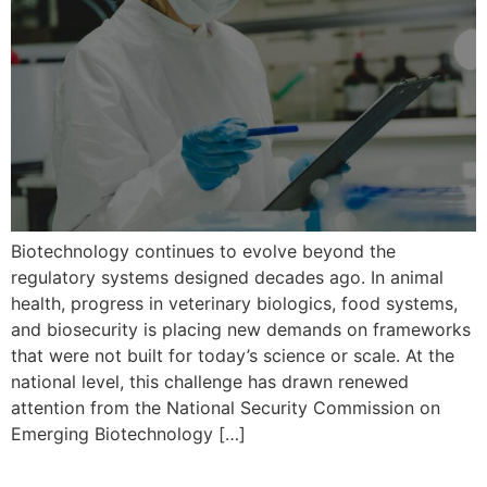
Biotechnology continues to evolve beyond the
regulatory systems designed decades ago. In animal
health, progress in veterinary biologics, food systems,
and biosecurity is placing new demands on frameworks
that were not built for today’s science or scale. At the
national level, this challenge has drawn renewed
attention from the National Security Commission on
Emerging Biotechnology […]