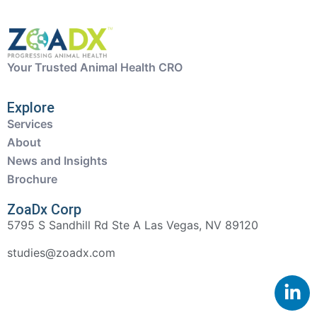
Your Trusted Animal Health CRO
Explore
Services
About
News and Insights
Brochure
ZoaDx Corp
5795 S Sandhill Rd Ste A Las Vegas, NV 89120
studies@zoadx.com